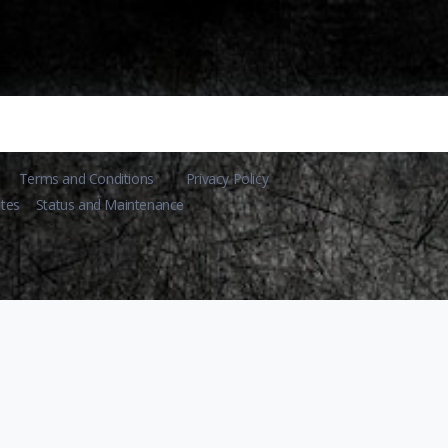
Terms and Conditions
Privacy Policy
tes
Status and Maintenance