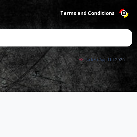
Terms and Conditions
©
RackEmApp Ltd
2026