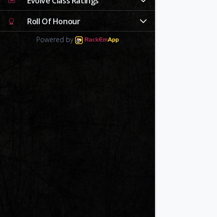
Evolve Class Ratings
Roll Of Honour
Powered by