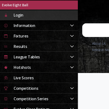
Evolve Eight Ball
Login
Information
Fixtures
About Us
Results
Release No
League Tables
Hotshots
Live Scores
Competitions
Competition Series